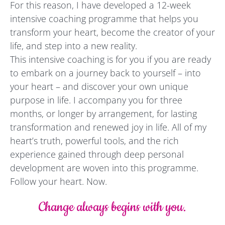
For this reason, I have developed a 12-week
intensive coaching programme that helps you
transform your heart, become the creator of your
life, and step into a new reality.
This intensive coaching is for you if you are ready
to embark on a journey back to yourself – into
your heart – and discover your own unique
purpose in life. I accompany you for three
months, or longer by arrangement, for lasting
transformation and renewed joy in life. All of my
heart’s truth, powerful tools, and the rich
experience gained through deep personal
development are woven into this programme.
Follow your heart. Now.
Change always begins with you.