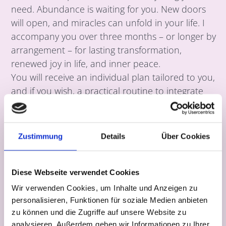
need. Abundance is waiting for you. New doors
will open, and miracles can unfold in your life. I
accompany you over three months – or longer by
arrangement – for lasting transformation,
renewed joy in life, and inner peace.
You will receive an individual plan tailored to you,
and if you wish, a practical routine to integrate
yoga and meditation into your daily life.
Instalment payments are possible.
Zustimmung
Details
Über Cookies
12 × 60 minutes | €2,200
Yes, I want to follow my heart.
Diese Webseite verwendet Cookies
Wir verwenden Cookies, um Inhalte und Anzeigen zu
personalisieren, Funktionen für soziale Medien anbieten
zu können und die Zugriffe auf unsere Website zu
Book now
analysieren. Außerdem geben wir Informationen zu Ihrer