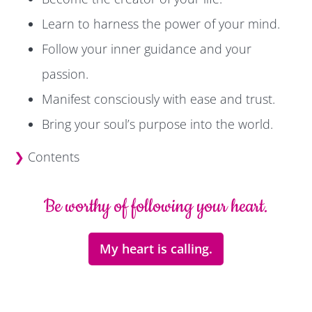
Learn to harness the power of your mind.
Follow your inner guidance and your
passion.
Manifest consciously with ease and trust.
Bring your soul’s purpose into the world.
❯
Contents
Be worthy of following your heart.
My heart is calling.