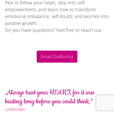
free to follow your heart, step into self-
empowerment, and learn how to transform
emotional imbalance, self-doubt, and worries into
positive growth.
Do you have questions? Feel free to reach out.
Email Daliborka
„Always trust your HEART, for it was
beating long before you could think.“
Unknown