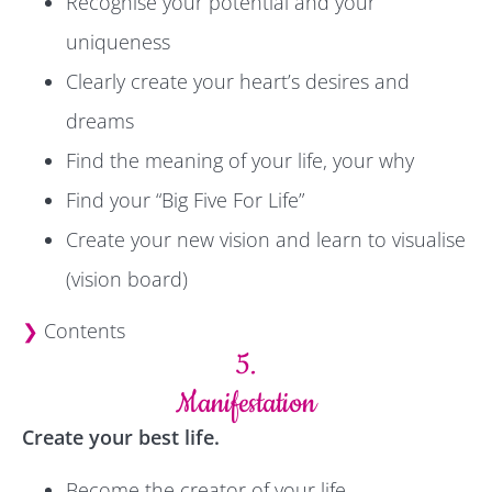
Recognise your potential and your
uniqueness
Clearly create your heart’s desires and
dreams
Find the meaning of your life, your why
Find your “Big Five For Life”
Create your new vision and learn to visualise
(vision board)
❯
Contents
5.
Manifestation
Create your best life.
Become the creator of your life.