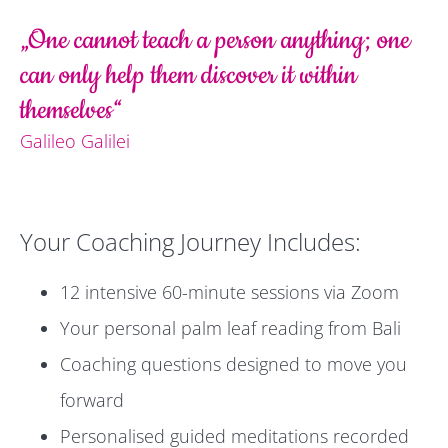
„One cannot teach a person anything; one
can only help them discover it within
themselves“
Galileo Galilei
Your Coaching Journey Includes:
12 intensive 60-minute sessions via Zoom
Your personal palm leaf reading from Bali
Coaching questions designed to move you
forward
Personalised guided meditations recorded