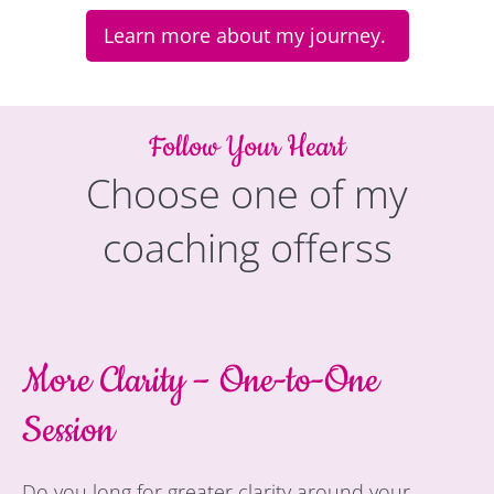
Learn more about my journey.
Follow Your Heart
Choose one of my
coaching offerss
More Clarity – One-to-One
Session
Do you long for greater clarity around your