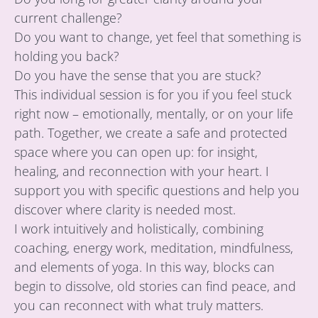
current challenge?
Do you want to change, yet feel that something is
holding you back?
Do you have the sense that you are stuck?
This individual session is for you if you feel stuck
right now – emotionally, mentally, or on your life
path. Together, we create a safe and protected
space where you can open up: for insight,
healing, and reconnection with your heart. I
support you with specific questions and help you
discover where clarity is needed most.
I work intuitively and holistically, combining
coaching, energy work, meditation, mindfulness,
and elements of yoga. In this way, blocks can
begin to dissolve, old stories can find peace, and
you can reconnect with what truly matters.