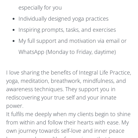
especially for you
Individually designed yoga practices
Inspiring prompts, tasks, and exercises
My full support and motivation via email or
WhatsApp (Monday to Friday, daytime)
I love sharing the benefits of Integral Life Practice,
yoga, meditation, breathwork, mindfulness, and
awareness techniques. They support you in
rediscovering your true self and your innate
power.
It fulfils me deeply when my clients begin to shine
from within and follow their hearts with ease. My
own journey towards self-love and inner peace