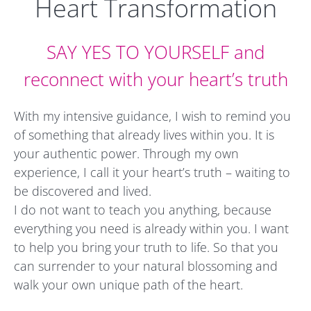
Heart Transformation
SAY YES TO YOURSELF and
reconnect with your heart’s truth
With my intensive guidance, I wish to remind you
of something that already lives within you. It is
your authentic power. Through my own
experience, I call it your heart’s truth – waiting to
be discovered and lived.
I do not want to teach you anything, because
everything you need is already within you. I want
to help you bring your truth to life. So that you
can surrender to your natural blossoming and
walk your own unique path of the heart.