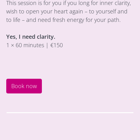
This session is for you if you long for inner clarity,
wish to open your heart again – to yourself and
to life – and need fresh energy for your path.
Yes, I need clarity.
1 × 60 minutes | €150
Book now