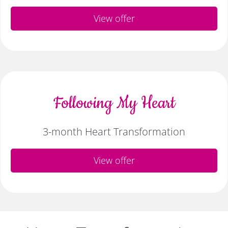
View offer
Following My Heart
3-month Heart Transformation
View offer