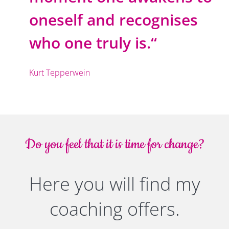
oneself and recognises
who one truly is.“
Kurt Tepperwein
Do you feel that it is time for change?
Here you will find my
coaching offers.