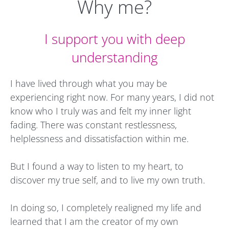
Why me?
I support you with deep
understanding
I have lived through what you may be
experiencing right now. For many years, I did not
know who I truly was and felt my inner light
fading. There was constant restlessness,
helplessness and dissatisfaction within me.
But I found a way to listen to my heart, to
discover my true self, and to live my own truth.
In doing so, I completely realigned my life and
learned that I am the creator of my own