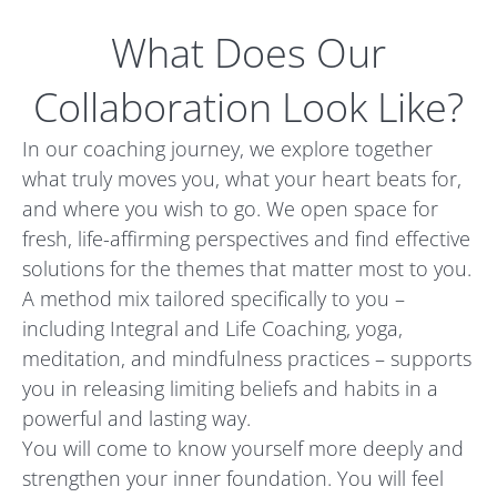
What Does Our
Collaboration Look Like?
In our coaching journey, we explore together
what truly moves you, what your heart beats for,
and where you wish to go. We open space for
fresh, life-affirming perspectives and find effective
solutions for the themes that matter most to you.
A method mix tailored specifically to you –
including Integral and Life Coaching, yoga,
meditation, and mindfulness practices – supports
you in releasing limiting beliefs and habits in a
powerful and lasting way.
You will come to know yourself more deeply and
strengthen your inner foundation. You will feel