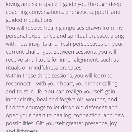
loving and safe space, I guide you through deep
coaching conversations, energetic support, and
guided meditations.
You will receive healing impulses drawn from my
personal experience and spiritual practice, along
with new insights and fresh perspectives on your
current challenges. Between sessions, you will
receive small tools for inner alignment, such as
rituals or mindfulness practices.
Within these three sessions, you will learn to
reconnect – with your heart, your inner calling,
and trust in life. You can realign yourself, gain
inner clarity, heal and forgive old wounds, and
find the courage to let down old defences and
open your heart to healing, connection, and new
possibilities. Gift yourself greater presence, joy,
and lightness.