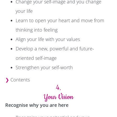
Change your self-image and you change
your life
Learn to open your heart and move from
thinking into feeling
Align your life with your values
Develop a new, powerful and future-
oriented self-image
Strengthen your self-worth
❯
Contents
4.
Your Vision
Recognise why you are here