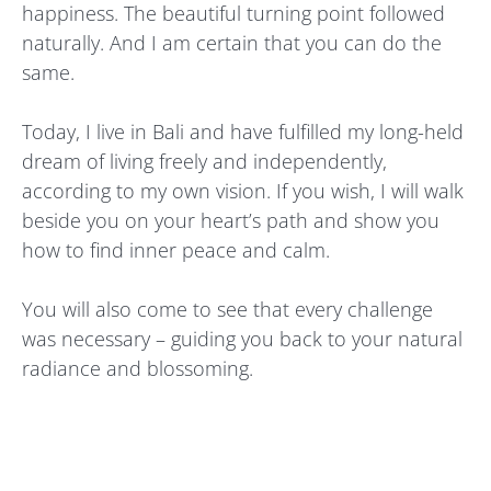
happiness. The beautiful turning point followed
naturally. And I am certain that you can do the
same.
Today, I live in Bali and have fulfilled my long-held
dream of living freely and independently,
according to my own vision. If you wish, I will walk
beside you on your heart’s path and show you
how to find inner peace and calm.
You will also come to see that every challenge
was necessary – guiding you back to your natural
radiance and blossoming.