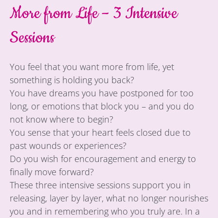
More from Life – 3 Intensive
Sessions
You feel that you want more from life, yet
something is holding you back?
You have dreams you have postponed for too
long, or emotions that block you – and you do
not know where to begin?
You sense that your heart feels closed due to
past wounds or experiences?
Do you wish for encouragement and energy to
finally move forward?
These three intensive sessions support you in
releasing, layer by layer, what no longer nourishes
you and in remembering who you truly are. In a