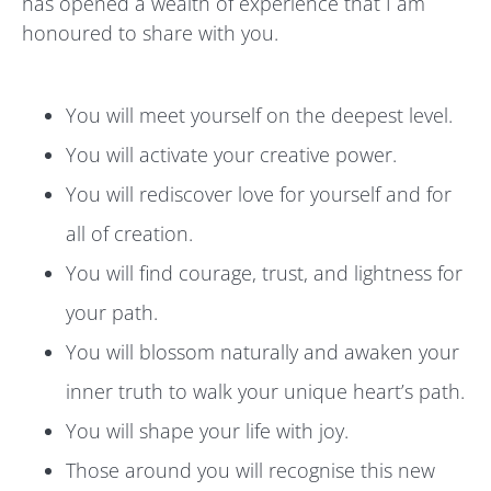
has opened a wealth of experience that I am
honoured to share with you.
You will meet yourself on the deepest level.
You will activate your creative power.
You will rediscover love for yourself and for
all of creation.
You will find courage, trust, and lightness for
your path.
You will blossom naturally and awaken your
inner truth to walk your unique heart’s path.
You will shape your life with joy.
Those around you will recognise this new