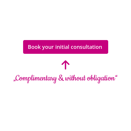
Book your initial consultation
„Complimentary & without obligation“