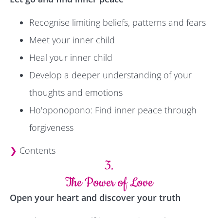
Recognise limiting beliefs, patterns and fears
Meet your inner child
Heal your inner child
Develop a deeper understanding of your
thoughts and emotions
Ho'oponopono: Find inner peace through
forgiveness
❯
Contents
3.
The Power of Love
Open your heart and discover your truth