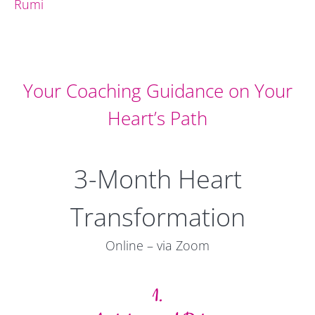
Rumi
Your Coaching Guidance on Your
Heart’s Path
3-Month Heart
Transformation
Online – via Zoom
1.