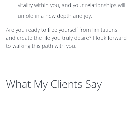
vitality within you, and your relationships will
unfold in a new depth and joy.
Are you ready to free yourself from limitations
and create the life you truly desire? I look forward
to walking this path with you.
What My Clients Say