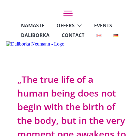
NAMASTE
OFFERS
EVENTS
DALIBORKA
CONTACT
„The true life of a
human being does not
begin with the birth of
the body, but in the very
moment one awakens to