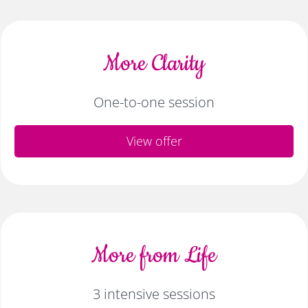
More Clarity
One-to-one session
View offer
More from Life
3 intensive sessions