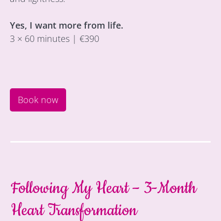
Yes, I want more from life.
3 × 60 minutes | €390
Book now
Following My Heart – 3-Month
Heart Transformation