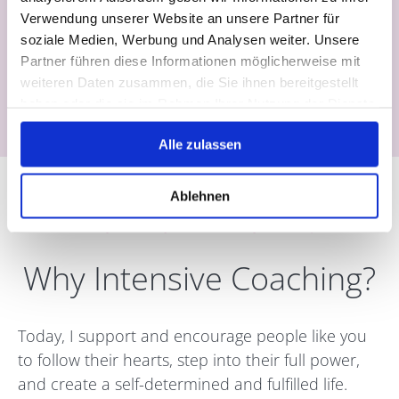
Verwendung unserer Website an unsere Partner für
soziale Medien, Werbung und Analysen weiter. Unsere
Partner führen diese Informationen möglicherweise mit
All coaching sessions take place online via
Zoom
weiteren Daten zusammen, die Sie ihnen bereitgestellt
or in person in
Ubud (Bali)
haben oder die sie im Rahmen Ihrer Nutzung der Dienste
gesammelt haben.
Alle zulassen
Ablehnen
A Journey Back to Yourself
Why Intensive Coaching?
Today, I support and encourage people like you
to follow their hearts, step into their full power,
and create a self-determined and fulfilled life.