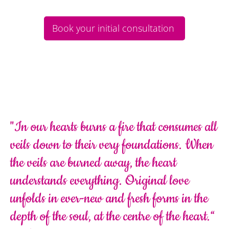
Book your initial consultation
"In our hearts burns a fire that consumes all
veils down to their very foundations. When
the veils are burned away, the heart
understands everything. Original love
unfolds in ever-new and fresh forms in the
depth of the soul, at the centre of the heart.“