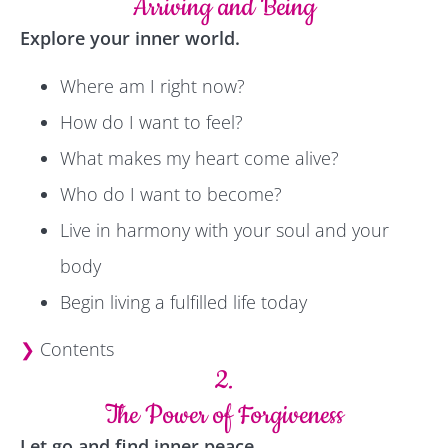
Arriving and Being
Explore your inner world.
Where am I right now?
How do I want to feel?
What makes my heart come alive?
Who do I want to become?
Live in harmony with your soul and your
body
Begin living a fulfilled life today
❯
Contents
2.
The Power of Forgiveness
Let go and find inner peace