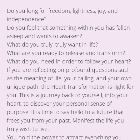
Do you long for freedom, lightness, joy, and
independence?
Do you feel that something within you has fallen
asleep and wants to awaken?
What do you truly, truly want in life?
What are you ready to release and transform?
What do you need in order to follow your heart?
If you are reflecting on profound questions such
as the meaning of life, your calling, and your own
unique path, the Heart Transformation is right for
you. This is a journey back to yourself, into your
heart, to discover your personal sense of
purpose. It is time to say hello to a future that
frees you from your past. Manifest the life you
truly wish to live.
You hold the power to attract everything you